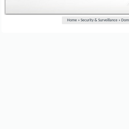
Home
»
Security & Surveillance
»
Dom