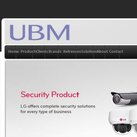
Home
Products
Clients
Brands
Refrences
Solutions
About
Contact