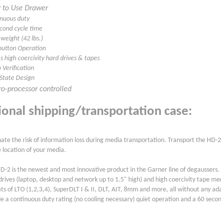
 to Use Drawer
inuous duty
econd cycle time
 weight (42 lbs.)
button Operation
s high coercivity hard drives & tapes
 Verification
 State Design
o-processor controlled
ional shipping/transportation case:
nate the risk of information loss during media transportation. Transport the HD-2
e location of your media.
D-2 is the newest and most innovative product in the Garner line of degaussers
drives (laptop, desktop and network up to 1.5" high) and high coercivity tape medi
ts of LTO (1,2,3,4), SuperDLT I & II, DLT, AIT, 8mm and more, all without any ad
de a continuous duty rating (no cooling necessary) quiet operation and a 60 secon