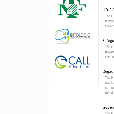
HD-2 O
The HD
button
than t
Safegu
The HD
power 
the HD
Degaus
The HD
and ta
comput
failed
Gover
The HD