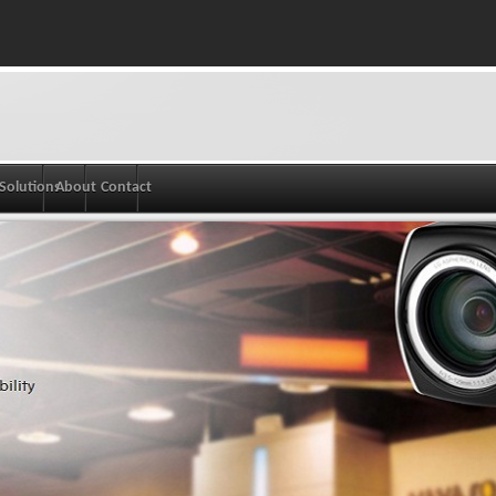
Solutions
About
Contact