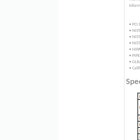
inform
• PCI 
• NIST
• NIS
• NIS
• HIPA
• PIP
• GLB
• Cali
Spec