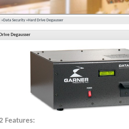
e
»
Data Security
»
Hard Drive Degausser
Drive Degausser
2 Features: