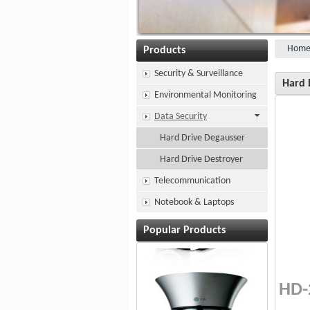
Hom
Products
Security & Surveillance
Hard 
Environmental Monitoring
Data Security
Hard Drive Degausser
Hard Drive Destroyer
Telecommunication
Notebook & Laptops
Popular Products
HD-