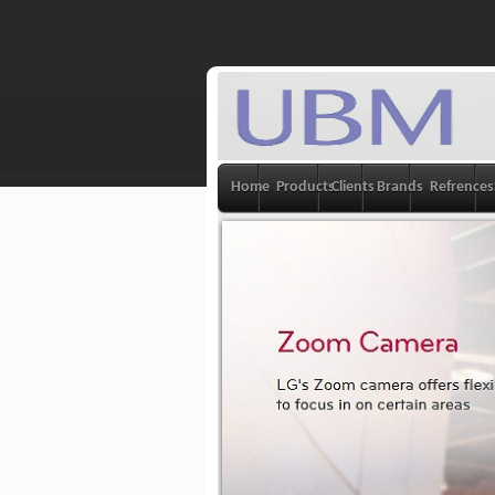
Home
Products
Clients
Brands
Refrences