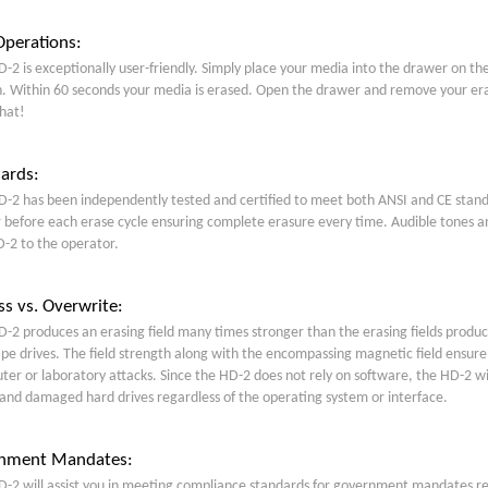
perations:
-2 is exceptionally user-friendly. Simply place your media into the drawer on th
. Within 60 seconds your media is erased. Open the drawer and remove your eras
hat!
ards:
-2 has been independently tested and certified to meet both ANSI and CE standa
before each erase cycle ensuring complete erasure every time. Audible tones an
-2 to the operator.
s vs. Overwrite:
-2 produces an erasing field many times stronger than the erasing fields produc
pe drives. The field strength along with the encompassing magnetic field ensure
er or laboratory attacks. Since the HD-2 does not rely on software, the HD-2 w
 and damaged hard drives regardless of the operating system or interface.
nment Mandates:
-2 will assist you in meeting compliance standards for government mandates req