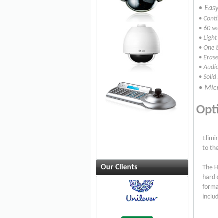
•
Easy
• Cont
• 60 s
• Light
• One 
• Erase
• Audio
• Solid
• Micr
Opt
Elimi
to th
Our Clients
The H
hard 
forma
inclu