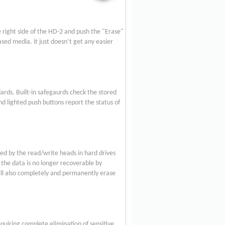
e right side of the HD-2 and push the "Erase"
ed media. it just doesn’t get any easier
rds. Built-in safegaurds check the stored
d lighted push buttons report the status of
ed by the read/write heads in hard drives
 the data is no longer recoverable by
ill also completely and permanently erase
uiring complete elimination of sensitive