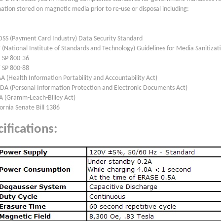
ation stored on magnetic media prior to re-use or disposal including:
DSS (Payment Card Industry) Data Security Standard
 (National Institute of Standards and Technology) Guidelines for Media Sanitizat
T SP 800-36
T SP 800-88
A (Health Information Portability and Accountability Act)
EDA (Personal Information Protection and Electronic Documents Act)
A (Gramm-Leach-Bliley Act)
fornia Senate Bill 1386
ifications: