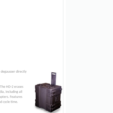
 degausser directly
. The HD-2 erases
a, including all
apters. Features
d cycle time.